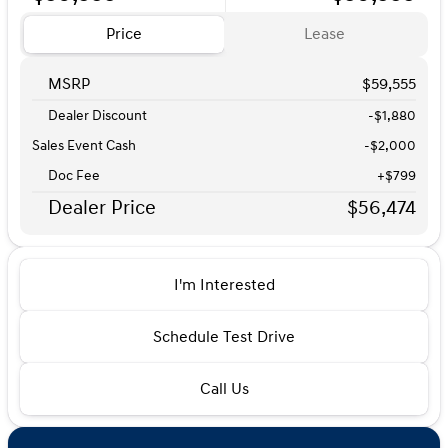
Price
Lease
MSRP
$59,555
Dealer Discount
-$1,880
Sales Event Cash
-
$2,000
Doc Fee
+$799
Dealer Price
$56,474
I'm Interested
Schedule Test Drive
Call Us