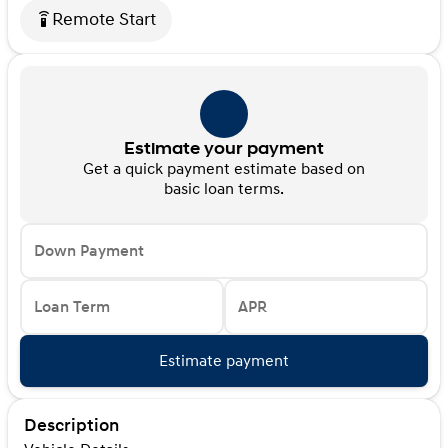
Remote Start
settings_remote
Estimate your payment
Get a quick payment estimate based on
basic loan terms.
Down Payment
Loan Term
APR
Estimate payment
Description