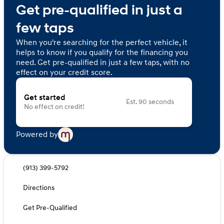
Get pre-qualified in just a
few taps
When you're searching for the perfect vehicle, it
helps to know if you qualify for the financing you
need. Get pre-qualified in just a few taps, with no
effect on your credit score.
Get started
Est. 90 seconds
No effect on credit!
Powered by
(913) 399-5792
Directions
Get Pre-Qualified