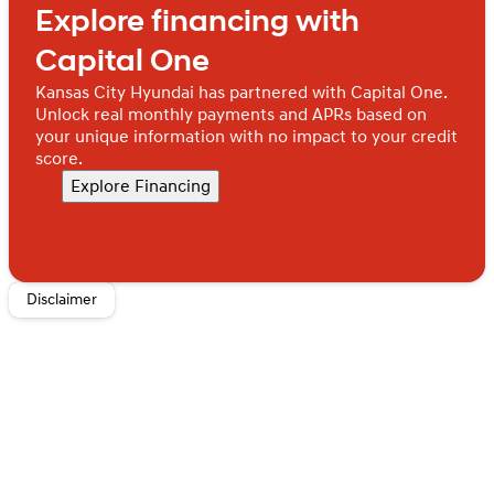
Explore financing with
Packages
Option Group 01. Tow Hitch. Creamy White Pearl.
Capital One
Carpeted Floor Mats. Cargo Cover. Cargo Tray. Cargo
Organizer. Cargo Net. 100W Charging Cable. First Aid
Kansas City Hyundai has partnered with Capital One.
Kit.
Equipment listed is based on original vehicle build
Unlock real monthly payments and APRs based on
and subject to change. Please confirm the accuracy of
your unique information with no impact to your credit
the included equipment by calling the dealer prior to
score.
purchase.
Explore Financing
Disclaimer