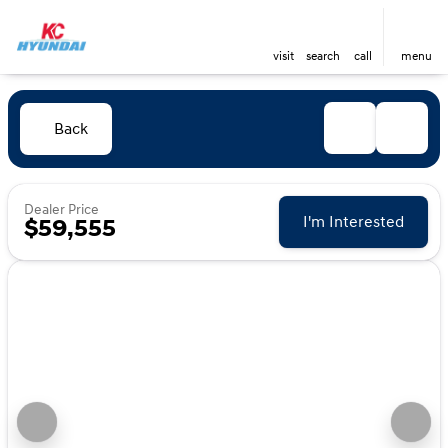
visit
search
call
menu
Back
Dealer Price
I'm Interested
$59,555