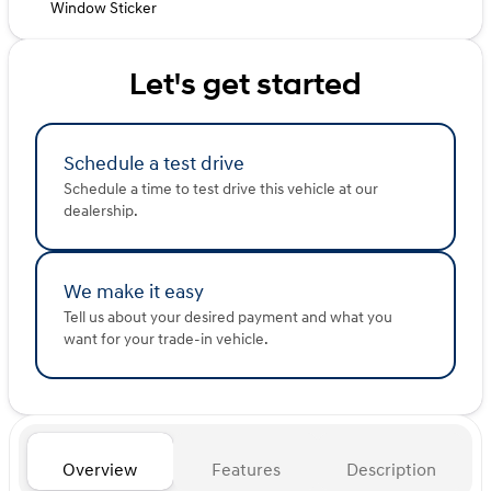
Window Sticker
Let's get started
Schedule a test drive
Schedule a time to test drive this vehicle at our
dealership.
We make it easy
Tell us about your desired payment and what you
want for your trade-in vehicle.
Overview
Features
Description