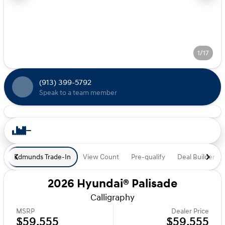
1/17
(913) 399-5792
Speak to a team member
Edmunds Trade-In
View Count
Pre-qualify
Deal Builder
2026 Hyundai® Palisade
Calligraphy
MSRP
Dealer Price
$59,555
$59,555