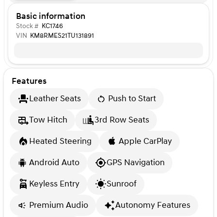
Basic information
Stock #
KC1746
VIN
KM8RMES21TU131891
Features
Leather Seats
Push to Start
Tow Hitch
3rd Row Seats
Heated Steering
Apple CarPlay
Android Auto
GPS Navigation
Keyless Entry
Sunroof
Premium Audio
Autonomy Features