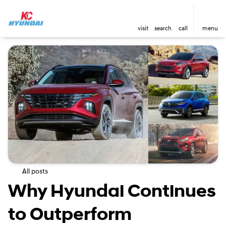
visit
search
call
menu
All posts
Why Hyundai Continues
to Outperform