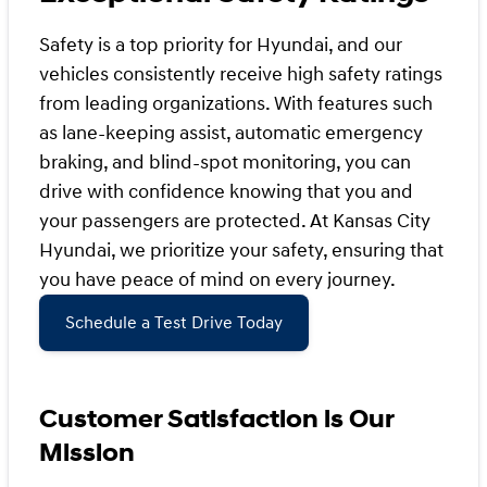
Safety is a top priority for Hyundai, and our
vehicles consistently receive high safety ratings
from leading organizations. With features such
as lane-keeping assist, automatic emergency
braking, and blind-spot monitoring, you can
drive with confidence knowing that you and
your passengers are protected. At Kansas City
Hyundai, we prioritize your safety, ensuring that
you have peace of mind on every journey.
Schedule a Test Drive Today
Customer Satisfaction is Our
Mission