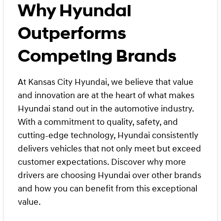
Why Hyundai
Outperforms
Competing Brands
At Kansas City Hyundai, we believe that value
and innovation are at the heart of what makes
Hyundai stand out in the automotive industry.
With a commitment to quality, safety, and
cutting-edge technology, Hyundai consistently
delivers vehicles that not only meet but exceed
customer expectations. Discover why more
drivers are choosing Hyundai over other brands
and how you can benefit from this exceptional
value.