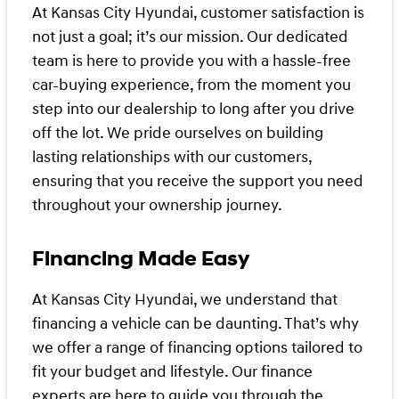
At Kansas City Hyundai, customer satisfaction is
not just a goal; it’s our mission. Our dedicated
team is here to provide you with a hassle-free
car-buying experience, from the moment you
step into our dealership to long after you drive
off the lot. We pride ourselves on building
lasting relationships with our customers,
ensuring that you receive the support you need
throughout your ownership journey.
Financing Made Easy
At Kansas City Hyundai, we understand that
financing a vehicle can be daunting. That’s why
we offer a range of financing options tailored to
fit your budget and lifestyle. Our finance
experts are here to guide you through the