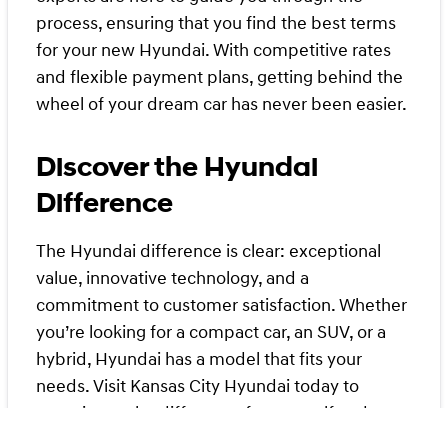
process, ensuring that you find the best terms
for your new Hyundai. With competitive rates
and flexible payment plans, getting behind the
wheel of your dream car has never been easier.
Discover the Hyundai
Difference
The Hyundai difference is clear: exceptional
value, innovative technology, and a
commitment to customer satisfaction. Whether
you’re looking for a compact car, an SUV, or a
hybrid, Hyundai has a model that fits your
needs. Visit Kansas City Hyundai today to
experience the difference for yourself and see
why we continue to outperform competing