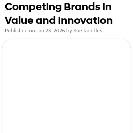
Competing Brands in
Value and Innovation
Published on Jan 23, 2026 by Sue Randles