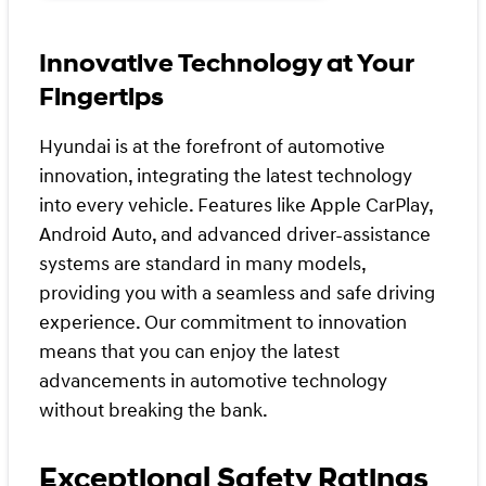
Innovative Technology at Your
Fingertips
Hyundai is at the forefront of automotive
innovation, integrating the latest technology
into every vehicle. Features like Apple CarPlay,
Android Auto, and advanced driver-assistance
systems are standard in many models,
providing you with a seamless and safe driving
experience. Our commitment to innovation
means that you can enjoy the latest
advancements in automotive technology
without breaking the bank.
Exceptional Safety Ratings