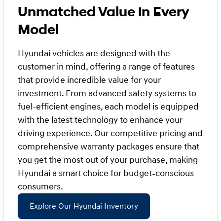
Unmatched Value in Every
Model
Hyundai vehicles are designed with the
customer in mind, offering a range of features
that provide incredible value for your
investment. From advanced safety systems to
fuel-efficient engines, each model is equipped
with the latest technology to enhance your
driving experience. Our competitive pricing and
comprehensive warranty packages ensure that
you get the most out of your purchase, making
Hyundai a smart choice for budget-conscious
consumers.
Explore Our Hyundai Inventory