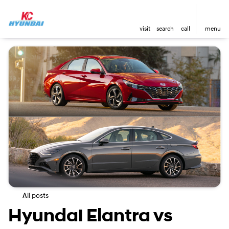
visit
search
call
menu
All posts
Hyundai Elantra vs