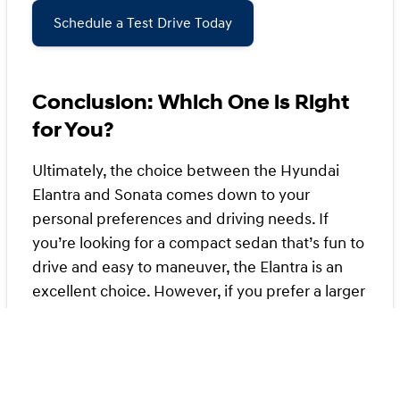
Schedule a Test Drive Today
Conclusion: Which One is Right
for You?
Ultimately, the choice between the Hyundai
Elantra and Sonata comes down to your
personal preferences and driving needs. If
you’re looking for a compact sedan that’s fun to
drive and easy to maneuver, the Elantra is an
excellent choice. However, if you prefer a larger
vehicle with more features and a comfortable
ride, the Sonata may be the better option.
Whichever you choose, you can’t go wrong with
either model from Kansas City Hyundai.