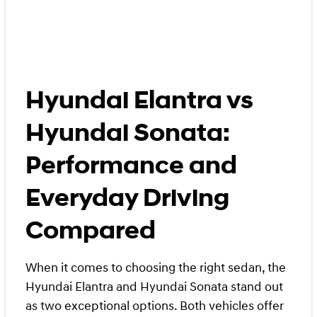
Hyundai Elantra vs
Hyundai Sonata:
Performance and
Everyday Driving
Compared
When it comes to choosing the right sedan, the
Hyundai Elantra and Hyundai Sonata stand out
as two exceptional options. Both vehicles offer