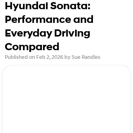
Hyundai Sonata:
Performance and
Everyday Driving
Compared
Published on Feb 2, 2026 by Sue Randles