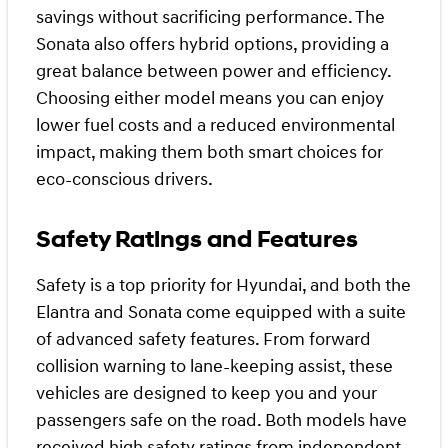
savings without sacrificing performance. The
Sonata also offers hybrid options, providing a
great balance between power and efficiency.
Choosing either model means you can enjoy
lower fuel costs and a reduced environmental
impact, making them both smart choices for
eco-conscious drivers.
Safety Ratings and Features
Safety is a top priority for Hyundai, and both the
Elantra and Sonata come equipped with a suite
of advanced safety features. From forward
collision warning to lane-keeping assist, these
vehicles are designed to keep you and your
passengers safe on the road. Both models have
received high safety ratings from independent