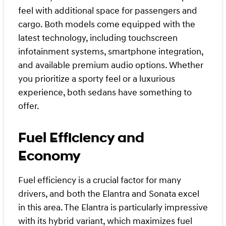
feel with additional space for passengers and
cargo. Both models come equipped with the
latest technology, including touchscreen
infotainment systems, smartphone integration,
and available premium audio options. Whether
you prioritize a sporty feel or a luxurious
experience, both sedans have something to
offer.
Fuel Efficiency and
Economy
Fuel efficiency is a crucial factor for many
drivers, and both the Elantra and Sonata excel
in this area. The Elantra is particularly impressive
with its hybrid variant, which maximizes fuel