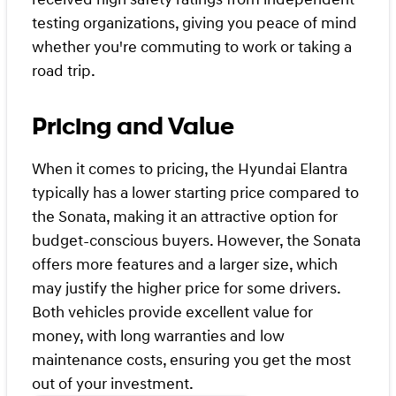
testing organizations, giving you peace of mind
whether you're commuting to work or taking a
road trip.
Pricing and Value
When it comes to pricing, the Hyundai Elantra
typically has a lower starting price compared to
the Sonata, making it an attractive option for
budget-conscious buyers. However, the Sonata
offers more features and a larger size, which
may justify the higher price for some drivers.
Both vehicles provide excellent value for
money, with long warranties and low
maintenance costs, ensuring you get the most
out of your investment.