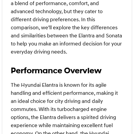
a blend of performance, comfort, and
advanced technology, but they cater to
different driving preferences. In this
comparison, we’ll explore the key differences
and similarities between the Elantra and Sonata
to help you make an informed decision for your
everyday driving needs.
Performance Overview
The Hyundai Elantra is known for its agile
handling and efficient performance, making it
an ideal choice for city driving and daily
commutes. With its turbocharged engine
options, the Elantra delivers a spirited driving
experience while maintaining excellent fuel
economy. On the other hand, the Hyundai