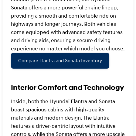
Sonata offers a more powerful engine lineup,
providing a smooth and comfortable ride on
highways and longer journeys. Both vehicles
come equipped with advanced safety features
and driving aids, ensuring a secure driving
experience no matter which model you choose.
Compare Elantra and Sonata Inventory
Interior Comfort and Technology
Inside, both the Hyundai Elantra and Sonata
boast spacious cabins with high-quality
materials and modern design. The Elantra
features a driver-centric layout with intuitive
controls, while the Sonata offers a more upscale